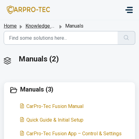
Skip to main content
Home
Knowledge base
Manuals
Manuals (2)
Manuals (3)
CarPro-Tec Fusion Manual
Quick Guide & Initial Setup
CarPro-Tec Fusion App – Control & Settings