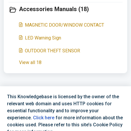
Accessories Manuals (18)
MAGNETIC DOOR/WINDOW CONTACT
LED Warning Sign
OUTDOOR THEFT SENSOR
View all 18
This Knowledgebase is licensed by the owner of the
relevant web domain and uses HTTP cookies for
essential functionality and to improve your
Support Hotline
experience.
Click here
for more information about the
cookies used. Please refer to this site’s Cookie Policy
Business Hours: Mon - Fri: 08:30 - 16:30 (CET)